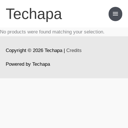
Skip
Techapa
Main
to
content
Men
No products were found matching your selection.
Copyright © 2026
Techapa
|
Credits
Powered by
Techapa