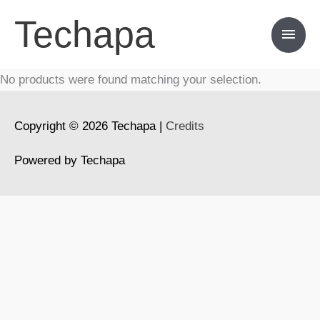
Skip
Techapa
Main
to
content
Men
No products were found matching your selection.
Copyright © 2026
Techapa
|
Credits
Powered by
Techapa