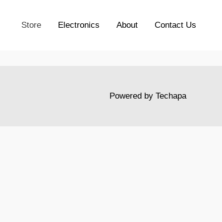
Store
Electronics
About
Contact Us
Powered by
Techapa