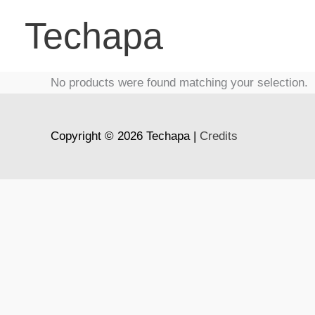
Skip
Techapa
to
content
No products were found matching your selection.
Copyright © 2026
Techapa
|
Credits