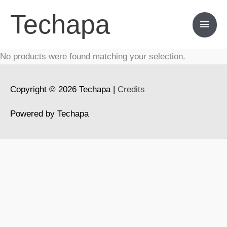
Skip
Techapa
Main
to
content
Men
No products were found matching your selection.
Copyright © 2026
Techapa
|
Credits
Powered by
Techapa