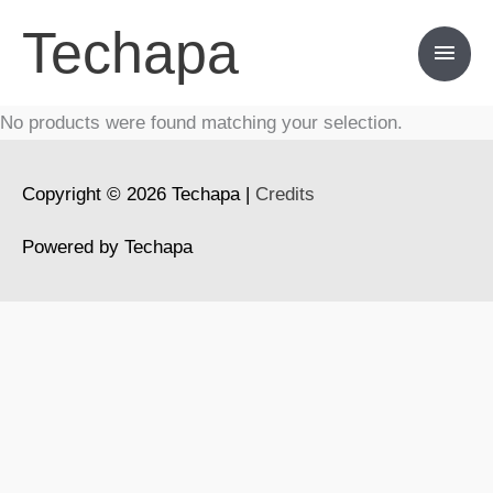
Skip
Techapa
Main
to
content
Men
No products were found matching your selection.
Copyright © 2026
Techapa
|
Credits
Powered by
Techapa