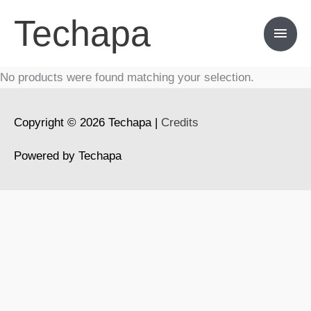
Skip
Techapa
Main
to
content
Men
No products were found matching your selection.
Copyright © 2026
Techapa
|
Credits
Powered by
Techapa