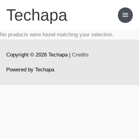
Skip
Techapa
Main
to
content
Men
No products were found matching your selection.
Copyright © 2026
Techapa
|
Credits
Powered by
Techapa